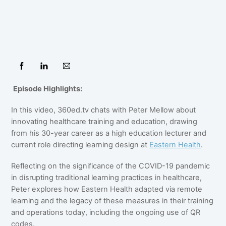
Episode Highlights:
In this video, 360ed.tv chats with Peter Mellow about
innovating healthcare training and education, drawing
from his 30-year career as a high education lecturer and
current role directing learning design at
Eastern Health
.
Reflecting on the significance of the COVID-19 pandemic
in disrupting traditional learning practices in healthcare,
Peter explores how Eastern Health adapted via remote
learning and the legacy of these measures in their training
and operations today, including the ongoing use of QR
codes.