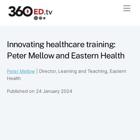
Skip
Men
to
content
Innovating healthcare training:
Peter Mellow and Eastern Health
Peter Mellow
| Director, Learning and Teaching, Eastern
Health
Published on 24 January 2024