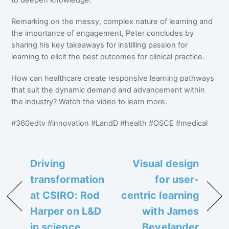
Remarking on the messy, complex nature of learning and
the importance of engagement, Peter concludes by
sharing his key takeaways for instilling passion for
learning to elicit the best outcomes for clinical practice.
How can healthcare create responsive learning pathways
that suit the dynamic demand and advancement within
the industry? Watch the video to learn more.
#360edtv #innovation #LandD #health #OSCE #medical
Driving
Visual design
transformation
for user-
at CSIRO: Rod
centric learning
Harper on L&D
with James
in science
Bevelander