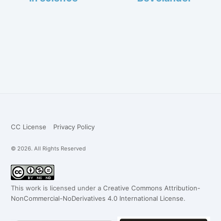
CC License
Privacy Policy
© 2026. All Rights Reserved
This work is licensed under a
Creative Commons Attribution-
NonCommercial-NoDerivatives 4.0 International License
.