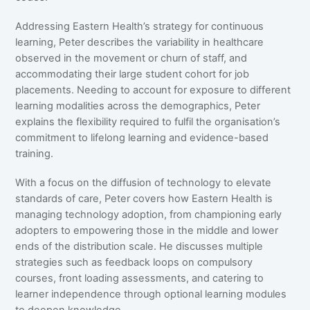
Addressing Eastern Health’s strategy for continuous
learning, Peter describes the variability in healthcare
observed in the movement or churn of staff, and
accommodating their large student cohort for job
placements. Needing to account for exposure to different
learning modalities across the demographics, Peter
explains the flexibility required to fulfil the organisation’s
commitment to lifelong learning and evidence-based
training.
With a focus on the diffusion of technology to elevate
standards of care, Peter covers how Eastern Health is
managing technology adoption, from championing early
adopters to empowering those in the middle and lower
ends of the distribution scale. He discusses multiple
strategies such as feedback loops on compulsory
courses, front loading assessments, and catering to
learner independence through optional learning modules
to deepen knowledge.