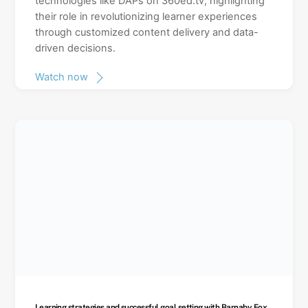
technologies like DAPs on 360ed.tv, highlighting
their role in revolutionizing learner experiences
through customized content delivery and data-
driven decisions.
Watch now
Learning strategies and successful goal setting with Barnaby Fox