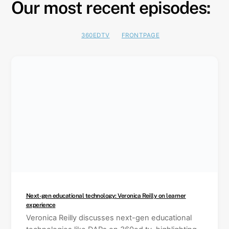
Our most recent episodes:
Skip
to
content
360EDTV
FRONTPAGE
Next-gen educational technology: Veronica Reilly on learner
experience
Veronica Reilly discusses next-gen educational