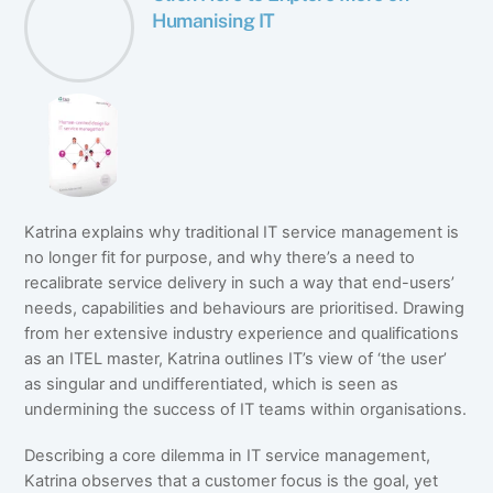
Humanising IT
Katrina explains why traditional IT service management is
no longer fit for purpose, and why there’s a need to
recalibrate service delivery in such a way that end-users’
needs, capabilities and behaviours are prioritised. Drawing
from her extensive industry experience and qualifications
as an ITEL master, Katrina outlines IT’s view of ‘the user’
as singular and undifferentiated, which is seen as
undermining the success of IT teams within organisations.
Describing a core dilemma in IT service management,
Katrina observes that a customer focus is the goal, yet