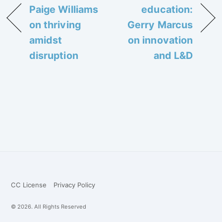
Paige Williams
education:
on thriving
Gerry Marcus
amidst
on innovation
disruption
and L&D
CC License
Privacy Policy
© 2026. All Rights Reserved