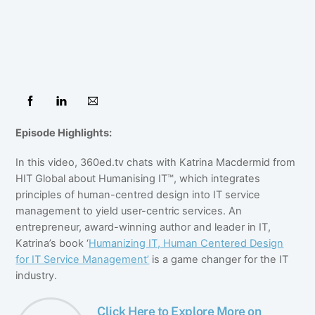
Episode Highlights:
In this video, 360ed.tv chats with Katrina Macdermid from
HIT Global about Humanising IT™, which integrates
principles of human-centred design into IT service
management to yield user-centric services. An
entrepreneur, award-winning author and leader in IT,
Katrina’s book ‘
Humanizing IT, Human Centered Design
for IT Service Management’
is a game changer for the IT
industry.
Click Here to Explore More on