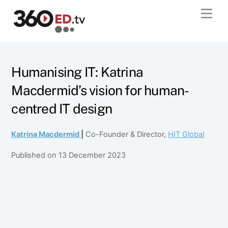
Skip
Men
to
content
Humanising IT: Katrina
Macdermid’s vision for human-
centred IT design
Katrina Macdermid
|
Co-Founder & Director,
HIT Global
Published on 13 December 2023