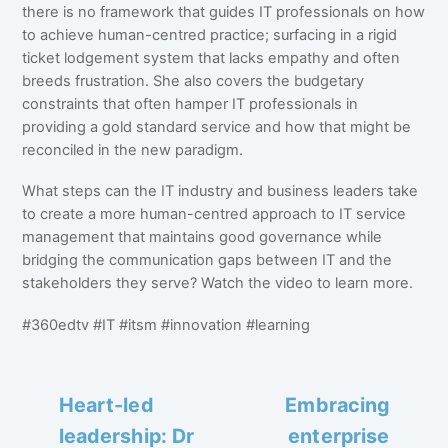
there is no framework that guides IT professionals on how
to achieve human-centred practice; surfacing in a rigid
ticket lodgement system that lacks empathy and often
breeds frustration. She also covers the budgetary
constraints that often hamper IT professionals in
providing a gold standard service and how that might be
reconciled in the new paradigm.
What steps can the IT industry and business leaders take
to create a more human-centred approach to IT service
management that maintains good governance while
bridging the communication gaps between IT and the
stakeholders they serve? Watch the video to learn more.
#360edtv #IT #itsm #innovation #learning
Heart-led
Embracing
leadership: Dr
enterprise