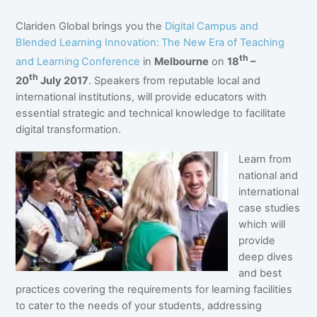
Clariden Global brings you the
Digital Campus and
Blended Learning Innovation:
The New Era of Teaching
th
and Learning
Conference
in
Melbourne
on
18
–
th
20
July 2017
. Speakers from reputable local and
international institutions, will provide educators with
essential strategic and technical knowledge to facilitate
digital transformation.
Learn from
national and
international
case studies
which will
provide
deep dives
and best
practices covering the requirements for learning facilities
to cater to the needs of your students, addressing