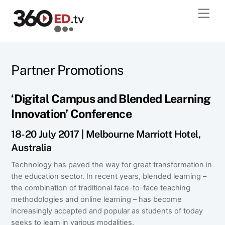
Skip
Men
to
content
Partner Promotions
‘Digital Campus and Blended Learning
Innovation’ Conference
18-20 July 2017 | Melbourne Marriott Hotel,
Australia
Technology has paved the way for great transformation in
the education sector. In recent years, blended learning –
the combination of traditional face-to-face teaching
methodologies and online learning – has become
increasingly accepted and popular as students of today
seeks to learn in various modalities.