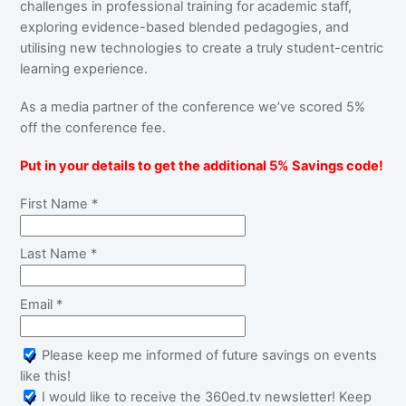
challenges in professional training for academic staff,
exploring evidence-based blended pedagogies, and
utilising new technologies to create a truly student-centric
learning experience.
As a media partner of the conference we’ve scored 5%
off the conference fee.
Put in your details to get the additional 5% Savings code!
First Name *
Last Name *
Email *
Please keep me informed of future savings on events
like this!
I would like to receive the 360ed.tv newsletter! Keep