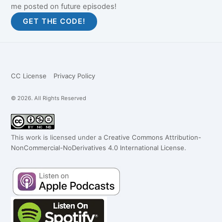
me posted on future episodes!
CC License
Privacy Policy
© 2026. All Rights Reserved
This work is licensed under a
Creative Commons Attribution-
NonCommercial-NoDerivatives 4.0 International License
.